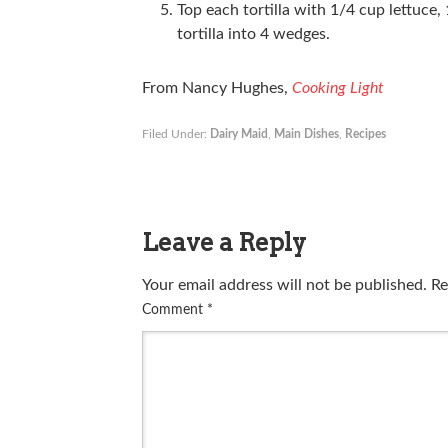
Top each tortilla with 1/4 cup lettuce
tortilla into 4 wedges.
From Nancy Hughes,
Cooking Light
Filed Under:
Dairy Maid
,
Main Dishes
,
Recipes
Leave a Reply
Your email address will not be published.
Re
Comment
*