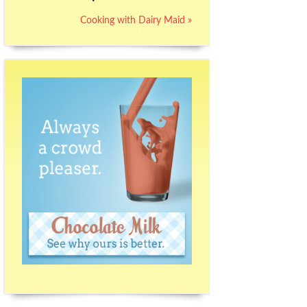
Cooking with Dairy Maid »