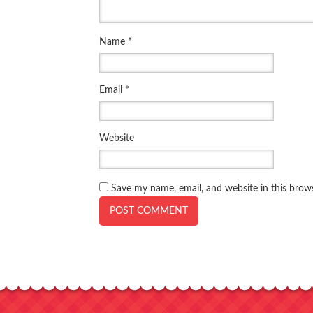
Name
*
Email
*
Website
Save my name, email, and website in this brow