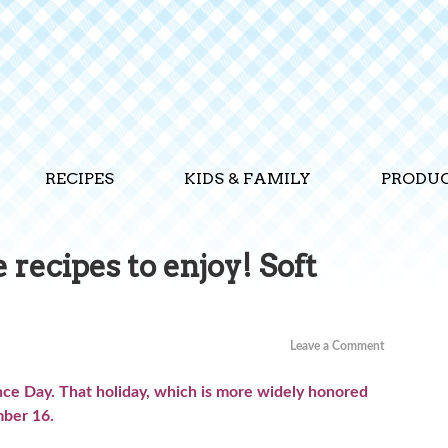
RECIPES
KIDS & FAMILY
PRODU
recipes to enjoy! Soft
Leave a Comment
e Day. That holiday, which is more widely honored
ember 16.