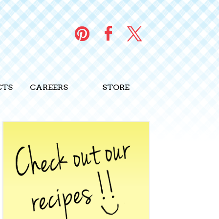
PINTEREST
FACEBOOK
TWITTER
CTS
CAREERS
STORE