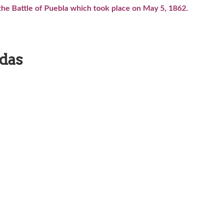
e Battle of Puebla which took place on May 5, 1862.
adas