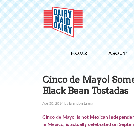
HOME
ABOUT
Cinco de Mayo! Some 
Black Bean Tostadas
Apr 30, 2014
by
Brandon Lewis
Cinco de Mayo is not Mexican Independenc
in Mexico, is actually celebrated on Sept