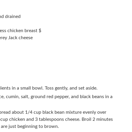
nd drained
ess chicken breast $
rey Jack cheese
ients in a small bowl. Toss gently, and set aside.
e, cumin, salt, ground red pepper, and black beans in a
 spread about 1/4 cup black bean mixture evenly over
4 cup chicken and 3 tablespoons cheese. Broil 2 minutes
s are just beginning to brown.