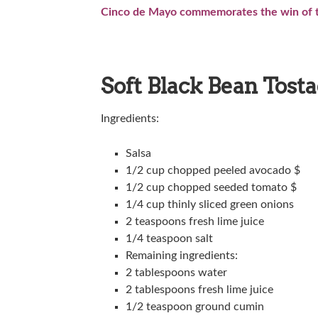
Cinco de Mayo commemorates the win of th
Soft Black Bean Tost
Ingredients:
Salsa
1/2 cup chopped peeled avocado $
1/2 cup chopped seeded tomato $
1/4 cup thinly sliced green onions
2 teaspoons fresh lime juice
1/4 teaspoon salt
Remaining ingredients:
2 tablespoons water
2 tablespoons fresh lime juice
1/2 teaspoon ground cumin