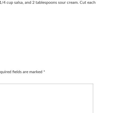
, 1/4 cup salsa, and 2 tablespoons sour cream. Cut each
quired fields are marked
*