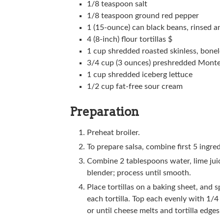
1/8 teaspoon salt
1/8 teaspoon ground red pepper
1 (15-ounce) can black beans, rinsed a
4 (8-inch) flour tortillas $
1 cup shredded roasted skinless, bonel
3/4 cup (3 ounces) preshredded Monte
1 cup shredded iceberg lettuce
1/2 cup fat-free sour cream
Preparation
Preheat broiler.
To prepare salsa, combine first 5 ingred
Combine 2 tablespoons water, lime juic
blender; process until smooth.
Place tortillas on a baking sheet, and
each tortilla. Top each evenly with 1/
or until cheese melts and tortilla edge