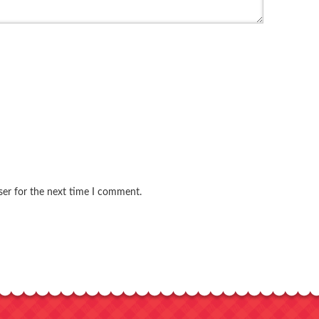
ser for the next time I comment.